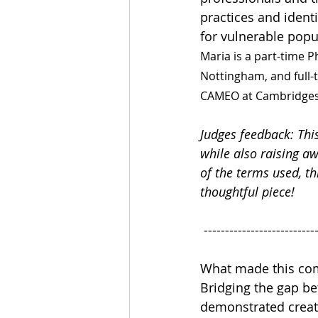
practices and identi
for vulnerable popu
Maria is a part-time P
Nottingham, and full-
CAMEO at Cambridges
Judges feedback: Thi
while also raising a
of the terms used, th
thoughtful piece!
 --------------------------
What made this com
Bridging the gap be
demonstrated creativ