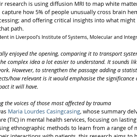
ir research is using diffusion MRI to map white matter 
o capture how 5% of people unusually cross brain he
ssing; and offering critical insights into what might 
hat path.  
udent in Liverpool’s Institute of Systems, Molecular and Integ
eally enjoyed the opening, comparing it to transport syst
e complex idea a lot easier to understand. It sounds lik
work. However, to strengthen the passage adding a statis
cts/how relevant is it would emphasise the significance 
act it will have.
ng the voices of those most affected by trauma
was 
Maria Lourdes Casingcasing
, whose summary delv
e (TIC) in mental health services, focusing on lastin
sing ethnographic methods to learn from a range of 
eir interactions with patients, this research aims to h