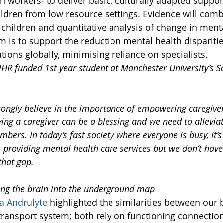
 workers- to deliver basic, culturally adapted suppor
ildren from low resource settings. Evidence will comb
 children and quantitative analysis of change in menta
 is to support the reduction mental health disparitie
ions globally, minimising reliance on specialists.  
R funded 1st year student at Manchester University’s Sc
trongly believe in the importance of empowering caregive
ving a caregiver can be a blessing and we need to allevia
ers. In today’s fast society where everyone is busy, it’s 
s providing mental health care services but we don’t have
 that gap.
ing the brain into the underground map
va Andrulyte
 highlighted the similarities between our 
transport system; both rely on functioning connectio