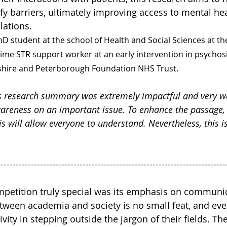
fy barriers, ultimately improving access to mental hea
lations.
hD student at the school of Health and Social Sciences at the
time STR support worker at an early intervention in psychosi
hire and Peterborough Foundation NHS Trust.
s research summary was extremely impactful and very we
wareness on an important issue. To enhance the passage,
is will allow everyone to understand. Nevertheless, this is
---------------------------------------------------------------------------
petition truly special was its emphasis on communic
tween academia and society is no small feat, and eve
ity in stepping outside the jargon of their fields. The