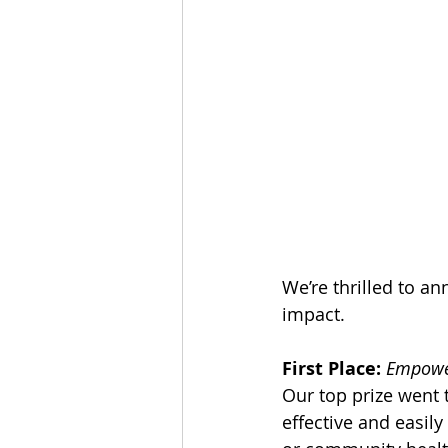
We’re thrilled to a
impact.
First Place:
Empower
Our top prize went 
effective and easil