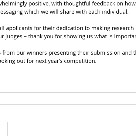
helmingly positive, with thoughtful feedback on how
messaging which we will share with each individual.
ll applicants for their dedication to making research 
ur judges – thank you for showing us what is importan
s from our winners presenting their submission and t
ooking out for next year’s competition.