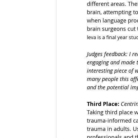
different areas. The
brain, attempting t
when language proce
brain surgeons cut t
Ieva is a final year st
Judges feedback: I r
engaging and made th
interesting piece of 
many people this affe
and the potential imp
Third Place:
Centri
Taking third place 
trauma-informed car
trauma in adults. U
professionals and th