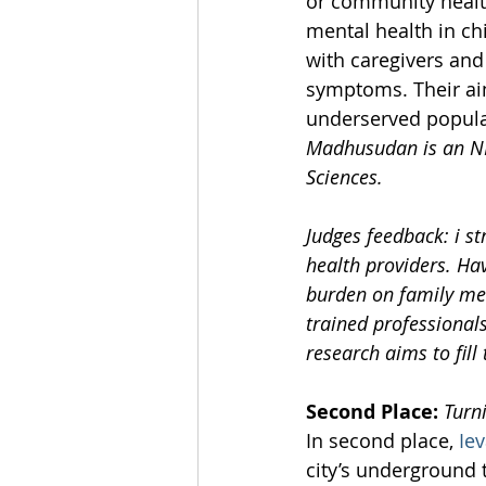
or community health
mental health in ch
with caregivers and
symptoms. Their aim
underserved populat
Madhusudan is an NIH
Sciences.
Judges feedback: i s
health providers. Ha
burden on family memb
trained professional
research aims to fill
Second Place:
Turn
In second place, 
Ie
city’s underground 