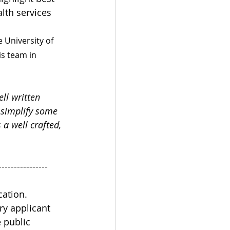
lth services 
 University of 
s team in 
ll written 
 simplify some 
 a well crafted, 
----------------
ation. 
ry applicant 
 public 