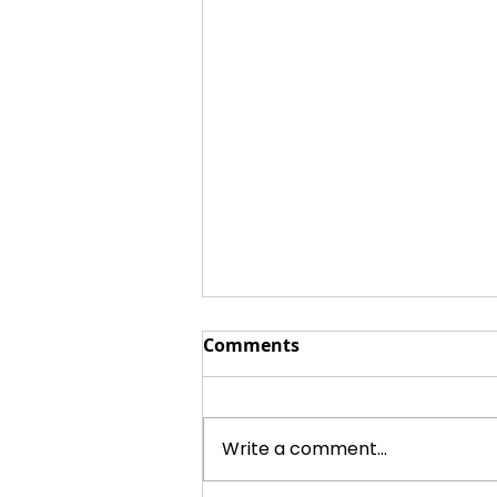
Comments
Write a comment...