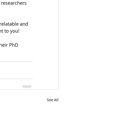
 researchers 
relatable and 
t to you!
heir PhD 
See All