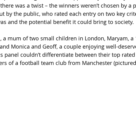
 there was a twist – the winners weren’t chosen by a p
t by the public, who rated each entry on two key crit
s and the potential benefit it could bring to society.
, a mum of two small children in London, Maryam, a 1
and Monica and Geoff, a couple enjoying well-deserv
is panel couldn’t differentiate between their top rate
s of a football team club from Manchester (pictured
 