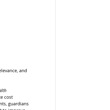
elevance, and 
alth
e cost 
nts, guardians 