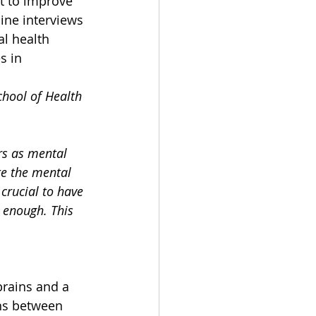
t to improve 
ine interviews 
l health 
s in 
hool of Health 
rs as mental 
te the mental 
crucial to have 
 enough. This 
brains and a 
ns between 