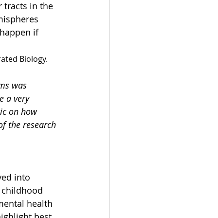
tracts in the 
mispheres 
happen if 
rated Biology.
ems was 
e a very 
tic on how 
of the research 
ed into 
g childhood 
mental health 
ighlight best 