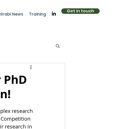
Get in touch
hlrabi News
Training
r PhD
n!
mplex research 
 Competition 
ir research in 