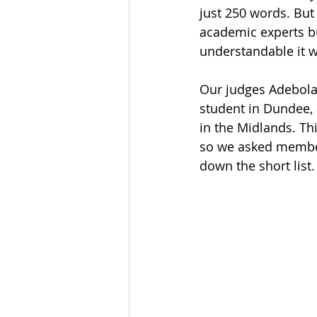
just 250 words. But
academic experts bu
understandable it wa
Our judges Adebola
student in Dundee, 
in the Midlands. Th
so we asked member
down the short list. 