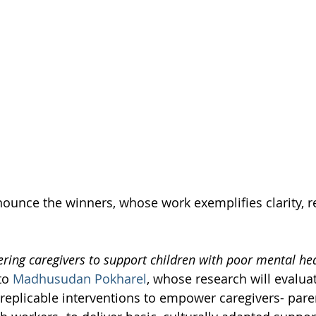
nnounce the winners, whose work exemplifies clarity, r
ing caregivers to support children with poor mental he
to 
Madhusudan Pokharel
, whose research will evaluat
y replicable interventions to empower caregivers- pare