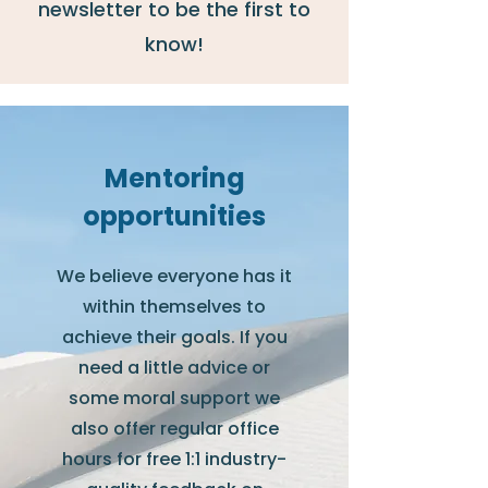
newsletter to be the first to
know!
Mentoring
opportunities
We believe everyone has it
within themselves to
achieve their goals. If you
need a little advice or
some moral support we
also offer regular office
hours for free 1:1 industry-