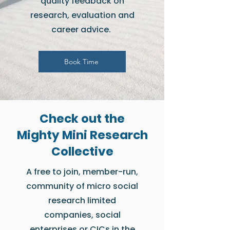
quality feedback on
research, evaluation and
career advice.
Book Time
Check out the
Mighty Mini Research
Collective
A free to join, member-run,
community of micro social
research limited
companies, social
enterprises or CICs in the