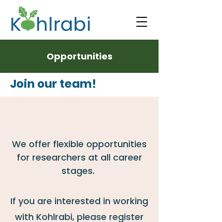
Opportunities
Join our team!
We
offer flexible opportunities
for researchers at all career
stages.
If you are interested in working
with Kohlrabi, please register