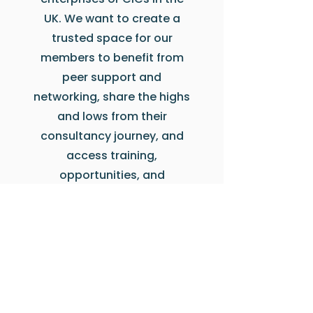
UK. We want to create a
trusted space for our
members to benefit from
peer support and
networking, share the highs
and lows from their
consultancy journey, and
access training,
opportunities, and
guidance on day-to-day
practise.