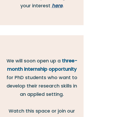
your interest
here
.
We will soon open up a
three-
month internship opportunity
for PhD students who want
to
develop their research skills in
an applied setting.
Watch this space or join our