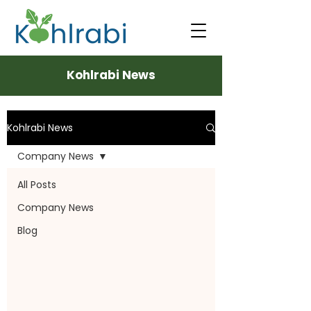
Kohlrabi News
Kohlrabi News
Company News
All Posts
Company News
Blog