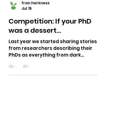
fran harkness
Jul 15
Competition: If your PhD
was a dessert...
Last year we started sharing stories
from researchers describing their
PhDs as everything from dark
chocolate to cheesecake, mochi to
tiramisu. They're a funny yet honest
reminder that a PhD doesn't have to
be taken quite so seriously. From the
messages it's clear that our
reminder is resonating with many of
you. When you're knee-deep in a
three year project it's easy to forget
that a PhD is something you do, not