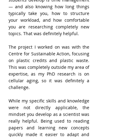
— and also knowing how long things 
typically take you, how to structure 
your workload, and how comfortable 
you are researching completely new 
topics. That was definitely helpful.
The project I worked on was with the 
Centre for Sustainable Action, focusing 
on plastic credits and plastic waste. 
This was completely outside my area of 
expertise, as my PhD research is on 
cellular aging, so it was definitely a 
challenge.
While my specific skills and knowledge 
were not directly applicable, the 
mindset you develop as a scientist was 
really helpful. Being used to reading 
papers and learning new concepts 
quickly made it easier to adapt and 