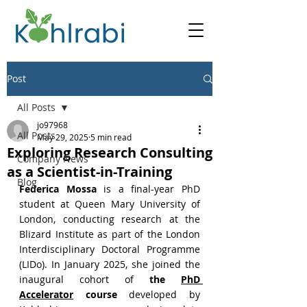
Post
All Posts
jo97968
All Posts
May 29, 2025
5 min read
Exploring Research Consulting
Company News
as a Scientist-in-Training
Blog
Federica Mossa
 is a final-year PhD 
student at Queen Mary University of 
London, conducting research at the 
Blizard Institute as part of the London 
Interdisciplinary Doctoral Programme 
(LIDo). In January 2025, she joined the 
inaugural cohort of 
the 
PhD 
Accelerator
 course
 developed by 