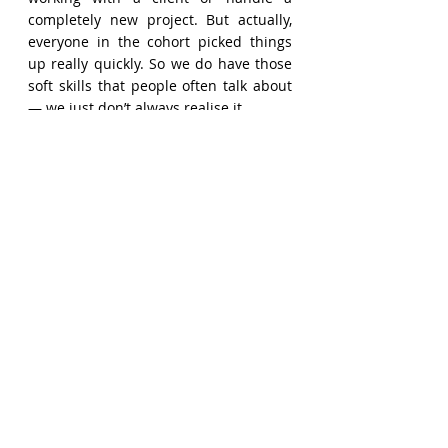
completely new project. But actually, 
everyone in the cohort picked things 
up really quickly. So we do have those 
soft skills that people often talk about 
— we just don’t always realise it.
Consulting is really about 
understanding a new topic quickly and 
translating it into something useful for 
the client. It’s about asking the right 
questions, figuring out what the client 
truly needs, and then delivering that in 
a clear and focused way.
I would say consulting is about being 
able to understand a new topic quickly. 
It might be a topic that is quite 
different from what you are working on 
at the moment, and the key is to 
translate that in a sensible way into 