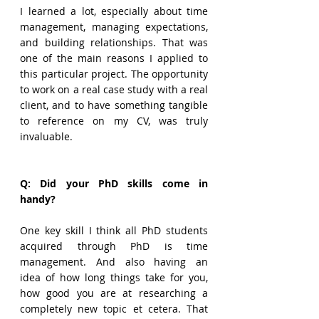
I learned a lot, especially about time 
management, managing expectations, 
and building relationships. That was 
one of the main reasons I applied to 
this particular project. The opportunity 
to work on a real case study with a real 
client, and to have something tangible 
to reference on my CV, was truly 
invaluable.
Q: Did your PhD skills come in 
handy?
One key skill I think all PhD students 
acquired through PhD is time 
management. And also having an 
idea of how long things take for you, 
how good you are at researching a 
completely new topic et cetera. That 