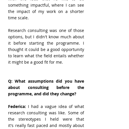
something impactful, where I can see 
the impact of my work on a shorter 
time scale. 
Research consulting was one of those 
options, but I didn't know much about 
it before starting the programme. I 
thought it could be a good opportunity 
to learn what the field entails whether 
it might be a good fit for me.  
Q: What assumptions did you have 
about consulting before the 
programme, and did they change?
Federica: 
I had a vague idea of what 
research consulting was like. Some of 
the stereotypes I held were that 
it's really fast paced and mostly about 