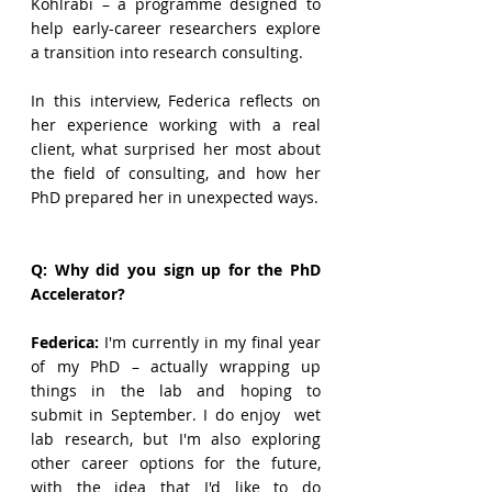
Kohlrabi – a programme designed to 
help early-career researchers explore 
a transition into research consulting. 
In this interview, Federica reflects on 
her experience working with a real 
client, what surprised her most about 
the field of consulting, and how her 
PhD prepared her in unexpected ways.
Q: Why did you sign up for the PhD 
Accelerator?
Federica
:
 I'm currently in my final year 
of my PhD – actually wrapping up 
things in the lab and hoping to 
submit in September. I do enjoy  wet 
lab research, but I'm also exploring 
other career options for the future, 
with the idea that I'd like to do 