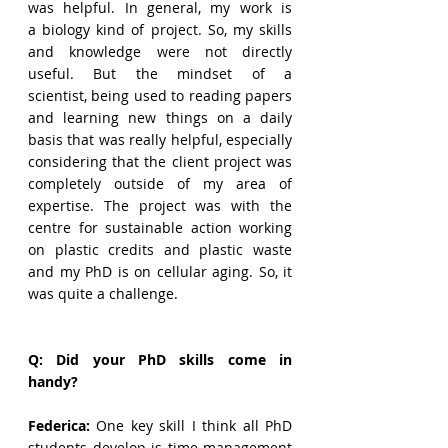
was helpful. In general, my work is 
a biology kind of project. So, my skills 
and knowledge were not directly 
useful. But the mindset of a 
scientist, being used to reading papers 
and learning new things on a daily 
basis that was really helpful, especially 
considering that the client project was 
completely outside of my area of 
expertise. The project was with the 
centre for sustainable action working 
on plastic credits and plastic waste 
and my PhD is on cellular aging. So, it 
was quite a challenge.  
Q: Did your PhD skills come in 
handy?
Federica: 
One key skill I think all PhD 
students develop is time management 