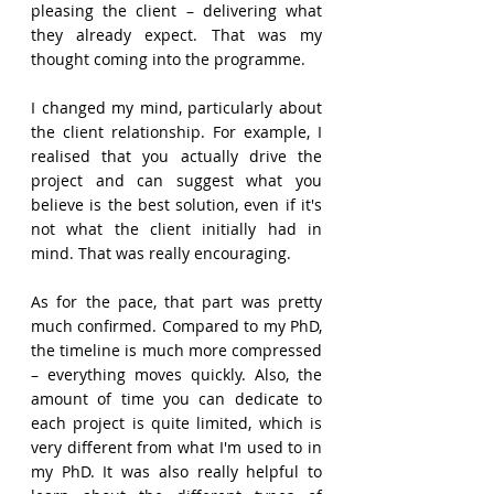
pleasing the client – delivering what 
they already expect. That was my 
thought coming into the programme. 
I changed my mind, particularly about 
the client relationship. For example, I 
realised that you actually drive the 
project and can suggest what you 
believe is the best solution, even if it's 
not what the client initially had in 
mind. That was really encouraging. 
As for the pace, that part was pretty 
much confirmed. Compared to my PhD, 
the timeline is much more compressed 
– everything moves quickly. Also, the 
amount of time you can dedicate to 
each project is quite limited, which is 
very different from what I'm used to in 
my PhD. It was also really helpful to 