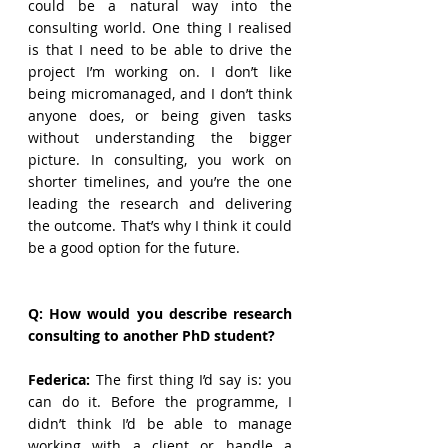
could be a natural way into the 
consulting world. One thing I realised 
is that I need to be able to drive the 
project I’m working on. I don’t like 
being micromanaged, and I don’t think 
anyone does, or being given tasks 
without understanding the bigger 
picture. In consulting, you work on 
shorter timelines, and you’re the one 
leading the research and delivering 
the outcome. That’s why I think it could 
be a good option for the future.
Q: How would you describe research 
consulting to another PhD student?
Federica:
 The first thing I’d say is: you 
can do it. Before the programme, I 
didn’t think I’d be able to manage 
working with a client or handle a 