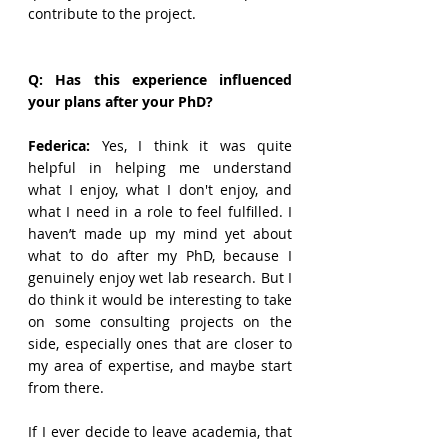
contribute to the project.
Q: Has this experience influenced 
your plans after your PhD?
Federica: 
Yes, I think it was quite 
helpful in helping me understand 
what I enjoy, what I don't enjoy, and 
what I need in a role to feel fulfilled. I 
haven’t made up my mind yet about 
what to do after my PhD, because I 
genuinely enjoy wet lab research. But I 
do think it would be interesting to take 
on some consulting projects on the 
side, especially ones that are closer to 
my area of expertise, and maybe start 
from there.
If I ever decide to leave academia, that 