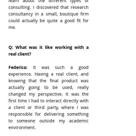
learn about the different types of 
consulting. I discovered that research 
consultancy in a small, boutique firm 
could actually be quite a good fit for 
me. 
Q: What was it like working with a 
real client?
Federica: 
It was such a good 
experience. Having a real client, and 
knowing that the final product was 
actually going to be used, really 
changed my perspective. It was the 
first time I had to interact directly with 
a client or third party, where I was 
responsible for delivering something 
to someone outside my academic 
environment.