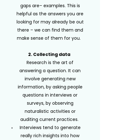
gaps are– examples. This is
helpful as the answers you are
looking for may already be out
there – we can find them and
make sense of them for you.
2. Collecting data
Research is the art of
answering a question. It can
involve generating new
information, by asking people
questions in interviews or
surveys, by observing
naturalistic activities or
auditing current practices.
Interviews tend to generate
really rich insights into how