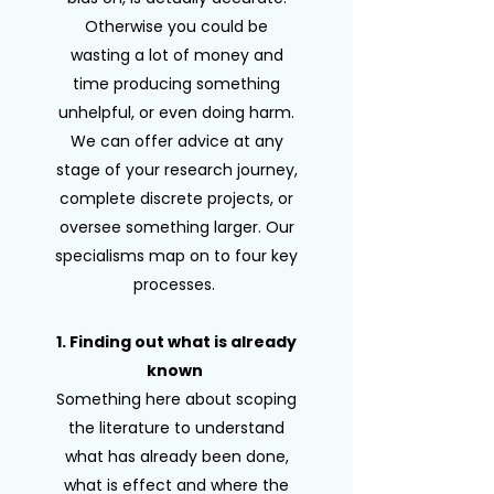
Otherwise you could be
wasting a lot of money and
time producing something
unhelpful, or even doing harm.
We can offer advice at any
stage of your research journey,
complete discrete projects, or
oversee something larger. Our
specialisms map on to four key
processes.
1. Finding out what is already
known
Something here about scoping
the literature to understand
what has already been done,
what is effect and where the