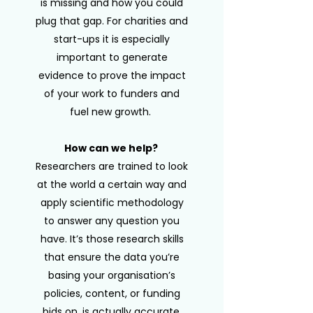
is missing and how you could
plug that gap. For charities and
start-ups it is especially
important to generate
evidence to prove the impact
of your work to funders and
fuel new growth.
How can we help?
Researchers are trained to look
at the world a certain way and
apply scientific methodology
to answer any question you
have. It’s those research skills
that ensure the data you’re
basing your organisation’s
policies, content, or funding
bids on, is actually accurate.