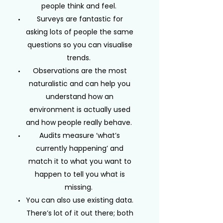
people think and feel.
Surveys are fantastic for
asking lots of people the same
questions so you can visualise
trends.
Observations are the most
naturalistic and can help you
understand how an
environment is actually used
and how people really behave.
Audits measure ‘what’s
currently happening’ and
match it to what you want to
happen to tell you what is
missing.
You can also use existing data.
There’s lot of it out there; both