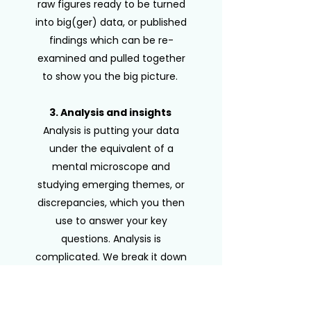
raw figures ready to be turned
into big(ger) data, or published
findings which can be re-
examined and pulled together
to show you the big picture.
​
3. Analysis and insights
Analysis is putting your data
under the equivalent of a
mental microscope and
studying emerging themes, or
discrepancies, which you then
use to answer your key
questions. Analysis is
complicated. We break it down
and present the findings in a
way that everyone can