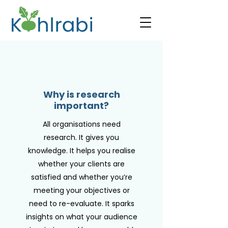
Why is research
important?
All organisations need
research. It gives you
knowledge. It helps you realise
whether your clients are
satisfied and whether you’re
meeting your objectives or
need to re-evaluate. It sparks
insights on what your audience