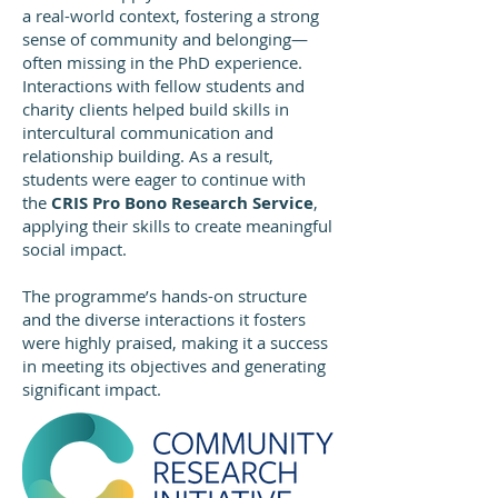
a real-world context, fostering a strong
sense of community and belonging—
often missing in the PhD experience.
Interactions with fellow students and
charity clients helped build skills in
intercultural communication and
relationship building. As a result,
students were eager to continue with
the
CRIS Pro Bono Research Service
,
applying their skills to create meaningful
social impact.
The programme’s hands-on structure
and the diverse interactions it fosters
were highly praised, making it a success
in meeting its objectives and generating
significant impact.