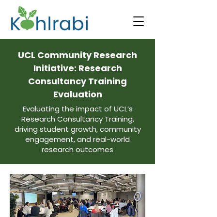
UCL Community Research
Initiative: Research
Consultancy Training
Evaluation
Evaluating the impact of UCL’s
Research Consultancy Training,
driving student growth, community
engagement, and real-world
research outcomes