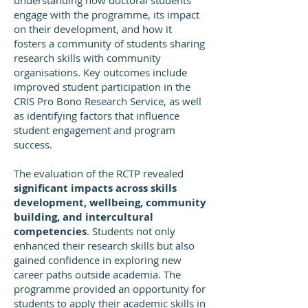
understanding how doctoral students
engage with the programme, its impact
on their development, and how it
fosters a community of students sharing
research skills with community
organisations. Key outcomes include
improved student participation in the
CRIS Pro Bono Research Service, as well
as identifying factors that influence
student engagement and program
success.
The evaluation of the RCTP revealed
significant impacts across skills
development, wellbeing, community
building, and intercultural
competencies
. Students not only
enhanced their research skills but also
gained confidence in exploring new
career paths outside academia. The
programme provided an opportunity for
students to apply their academic skills in