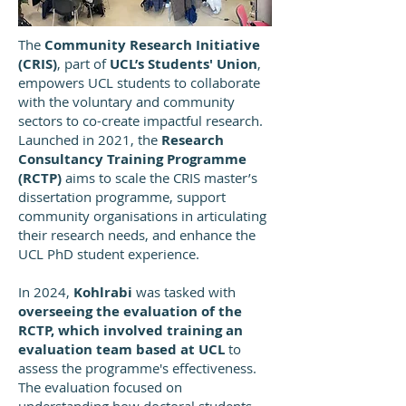
The
Community Research Initiative
(CRIS)
, part of
UCL’s Students' Union
,
empowers UCL students to collaborate
with the voluntary and community
sectors to co-create impactful research.
Launched in 2021, the
Research
Consultancy Training Programme
(RCTP)
aims to scale the CRIS master’s
dissertation programme, support
community organisations in articulating
their research needs, and enhance the
UCL PhD student experience.
In 2024,
Kohlrabi
was tasked with
overseeing the evaluation of the
RCTP, which involved training an
evaluation team based at UCL
to
assess the programme's effectiveness.
The evaluation focused on