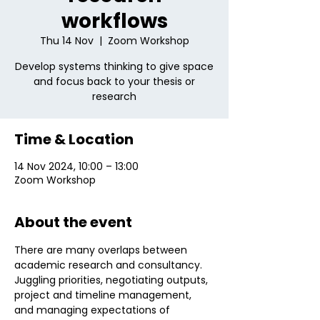
workflows
Thu 14 Nov
  |  
Zoom Workshop
Develop systems thinking to give space
and focus back to your thesis or
research
Time & Location
14 Nov 2024, 10:00 – 13:00
Zoom Workshop
About the event
There are many overlaps between 
academic research and consultancy. 
Juggling priorities, negotiating outputs, 
project and timeline management, 
and managing expectations of 