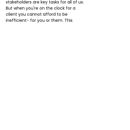
stakeholders are key tasks for all of us. 
But when you're on the clock for a 
client you cannot afford to be 
inefficient- for you or them. This 
interactive workshop will support you 
to develop systems thinking to change 
how you manage your processes and 
free your time. 
Register 
HERE
 using eventbrite
Share this event
Kohlrabi Limited is registered in England and Wales:
13231196
©2020 by Kohlrabi
Privacy policy