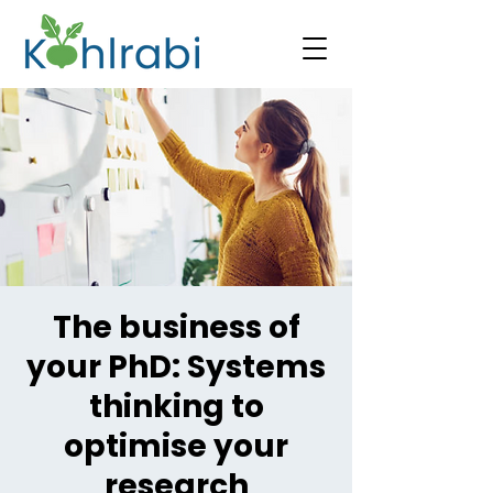
The business of
your PhD: Systems
thinking to
optimise your
research